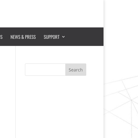
US
NEWS & PRESS
SUPPORT
Search