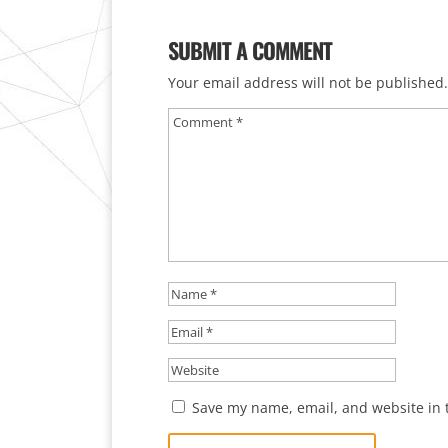
SUBMIT A COMMENT
Your email address will not be published.
Save my name, email, and website in t