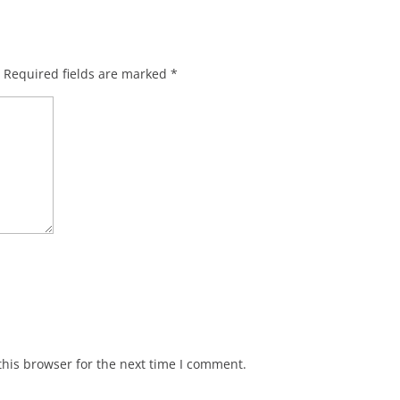
Required fields are marked
*
his browser for the next time I comment.