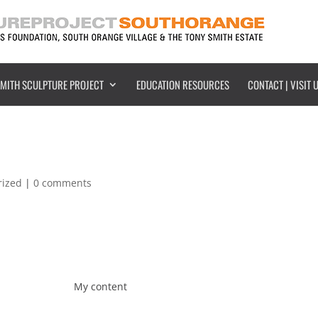
SMITH SCULPTURE PROJECT
EDUCATION RESOURCES
CONTACT | VISIT 
rized
|
0 comments
My content