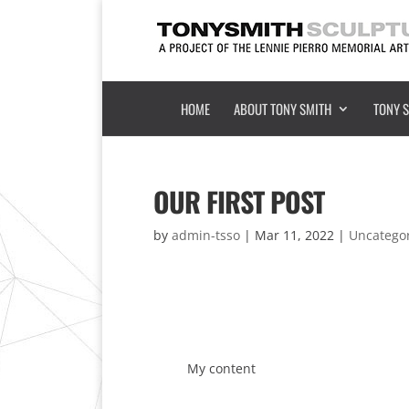
HOME
ABOUT TONY SMITH
TONY 
OUR FIRST POST
by
admin-tsso
|
Mar 11, 2022
|
Uncatego
My content