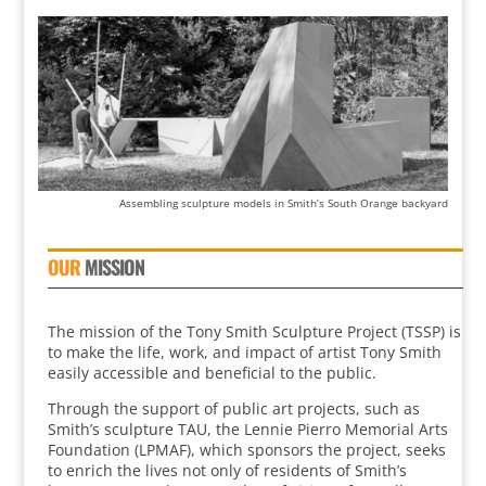
Assembling sculpture models in Smith’s South Orange backyard
OUR
MISSION
The mission of the Tony Smith Sculpture Project (TSSP) is
to make the life, work, and impact of artist Tony Smith
easily accessible and beneficial to the public.
Through the support of public art projects, such as
Smith’s sculpture TAU, the Lennie Pierro Memorial Arts
Foundation (LPMAF), which sponsors the project, seeks
to enrich the lives not only of residents of Smith’s