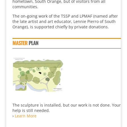
hometown, South Orange, but of visitors from all
communities.
The on-going work of the TSSP and LPMAF (named after
the late artist and art educator, Lennie Pierro of South
Orange), is supported chiefly by private donations.
MASTER
PLAN
The sculpture is installed, but our work is not done. Your
help is still needed.
›
Learn More