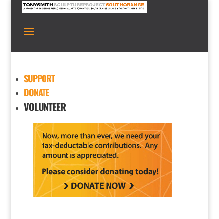
SUPPORT
DONATE
VOLUNTEER