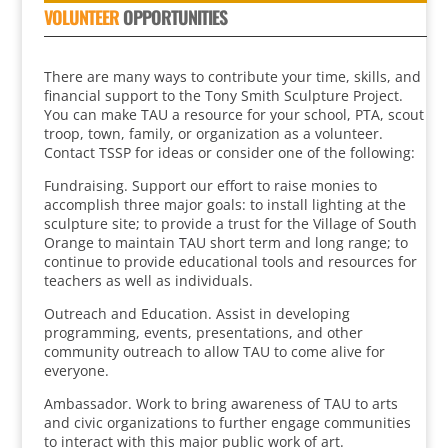
VOLUNTEER
OPPORTUNITIES
There are many ways to contribute your time, skills, and
financial support to the Tony Smith Sculpture Project.
You can make TAU a resource for your school, PTA, scout
troop, town, family, or organization as a volunteer.
Contact TSSP for ideas or consider one of the following:
Fundraising. Support our effort to raise monies to
accomplish three major goals: to install lighting at the
sculpture site; to provide a trust for the Village of South
Orange to maintain TAU short term and long range; to
continue to provide educational tools and resources for
teachers as well as individuals.
Outreach and Education. Assist in developing
programming, events, presentations, and other
community outreach to allow TAU to come alive for
everyone.
Ambassador. Work to bring awareness of TAU to arts
and civic organizations to further engage communities
to interact with this major public work of art.