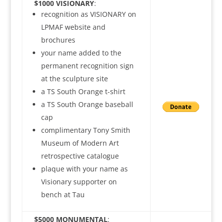
$1000 VISIONARY
:
recognition as VISIONARY on
LPMAF website and
brochures
your name added to the
permanent recognition sign
at the sculpture site
a TS South Orange t-shirt
a TS South Orange baseball
cap
complimentary Tony Smith
Museum of Modern Art
retrospective catalogue
plaque with your name as
Visionary supporter on
bench at Tau
$5000 MONUMENTAL
: