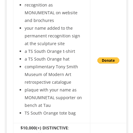
recognition as
MONUMENTAL on website
and brochures
your name added to the
permanent recognition sign
at the sculpture site
a TS South Orange t-shirt
a TS South Orange hat
complimentary Tony Smith
Museum of Modern Art
retrospective catalogue
plaque with your name as
MONUMNETAL supporter on
bench at Tau
TS South Orange tote bag
$10,000(+) DISTINCTIVE
: