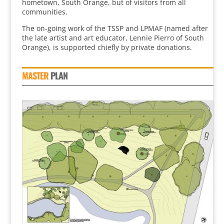
hometown, South Orange, but of visitors from all
communities.
The on-going work of the TSSP and LPMAF (named after
the late artist and art educator, Lennie Pierro of South
Orange), is supported chiefly by private donations.
MASTER
PLAN