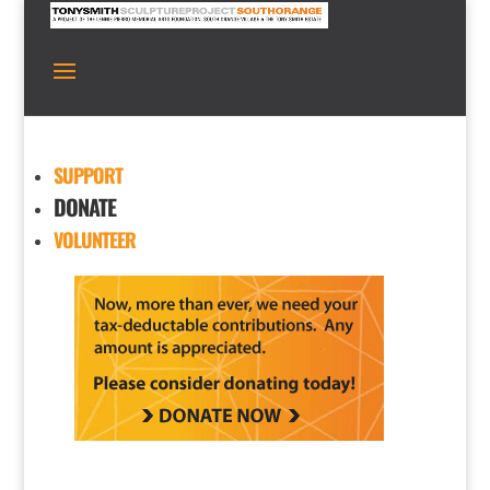
SUPPORT
DONATE
VOLUNTEER