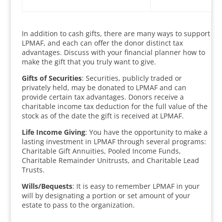
In addition to cash gifts, there are many ways to support
LPMAF, and each can offer the donor distinct tax
advantages. Discuss with your financial planner how to
make the gift that you truly want to give.
Gifts of Securities
: Securities, publicly traded or
privately held, may be donated to LPMAF and can
provide certain tax advantages. Donors receive a
charitable income tax deduction for the full value of the
stock as of the date the gift is received at LPMAF.
Life Income Giving
: You have the opportunity to make a
lasting investment in LPMAF through several programs:
Charitable Gift Annuities, Pooled Income Funds,
Charitable Remainder Unitrusts, and Charitable Lead
Trusts.
Wills/Bequests
: It is easy to remember LPMAF in your
will by designating a portion or set amount of your
estate to pass to the organization.