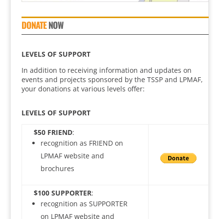
DONATE
NOW
LEVELS OF SUPPORT
In addition to receiving information and updates on
events and projects sponsored by the TSSP and LPMAF,
your donations at various levels offer:
LEVELS OF SUPPORT
$50 FRIEND
:
recognition as FRIEND on
LPMAF website and
brochures
$100 SUPPORTER
:
recognition as SUPPORTER
on LPMAF website and