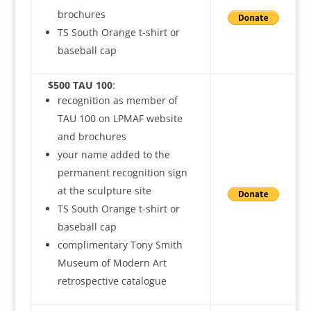
brochures
TS South Orange t-shirt or
baseball cap
$500 TAU 100
:
recognition as member of
TAU 100 on LPMAF website
and brochures
your name added to the
permanent recognition sign
at the sculpture site
TS South Orange t-shirt or
baseball cap
complimentary Tony Smith
Museum of Modern Art
retrospective catalogue