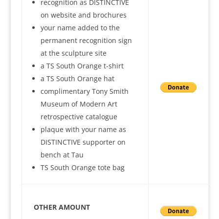
recognition as DISTINCTIVE
on website and brochures
your name added to the
permanent recognition sign
at the sculpture site
a TS South Orange t-shirt
a TS South Orange hat
complimentary Tony Smith
Museum of Modern Art
retrospective catalogue
plaque with your name as
DISTINCTIVE supporter on
bench at Tau
TS South Orange tote bag
OTHER AMOUNT