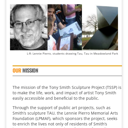
L-R: Lennie Pierro, students drawing Tau, Tau in Meadowland Park
OUR
MISSION
The mission of the Tony Smith Sculpture Project (TSSP) is
to make the life, work, and impact of artist Tony Smith
easily accessible and beneficial to the public.
Through the support of public art projects, such as
Smith’s sculpture TAU, the Lennie Pierro Memorial Arts
Foundation (LPMAF), which sponsors the project, seeks
to enrich the lives not only of residents of Smith’s