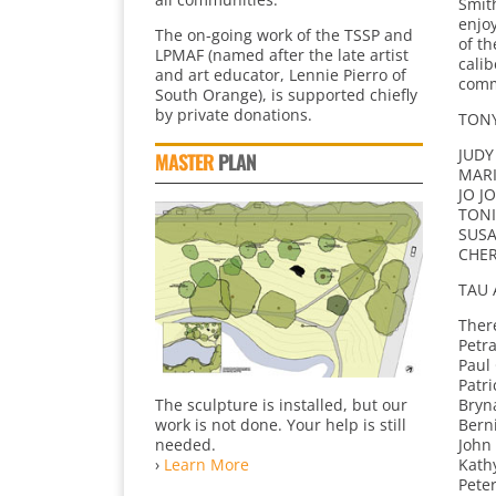
Smith
enjo
The on-going work of the TSSP and
of th
LPMAF (named after the late artist
calib
and art educator, Lennie Pierro of
comm
South Orange), is supported chiefly
by private donations.
TONY
JUDY
MASTER
PLAN
MARI
JO J
TONI
SUSA
CHER
TAU 
Ther
Petr
Paul
Patr
The sculpture is installed, but our
Bryna
work is not done. Your help is still
Bern
needed.
John
›
Learn More
Kath
Pete