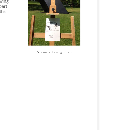
ewing,
part
th’s
Student’s drawing of Tau