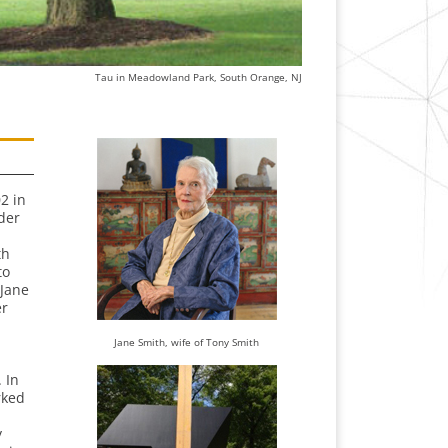
Tau in Meadowland Park, South Orange, NJ
2 in
der
th
to
 Jane
er
Jane Smith, wife of Tony Smith
 In
rked
y