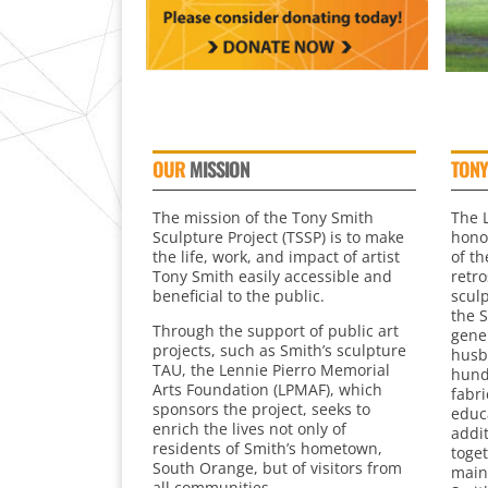
OUR
MISSION
TONY
The mission of the Tony Smith
The 
Sculpture Project (TSSP) is to make
honor
the life, work, and impact of artist
of th
Tony Smith easily accessible and
retr
beneficial to the public.
scul
the 
Through the support of public art
gener
projects, such as Smith’s sculpture
husb
TAU, the Lennie Pierro Memorial
hund
Arts Foundation (LPMAF), which
fabri
sponsors the project, seeks to
educ
enrich the lives not only of
addi
residents of Smith’s hometown,
toget
South Orange, but of visitors from
main
all communities.