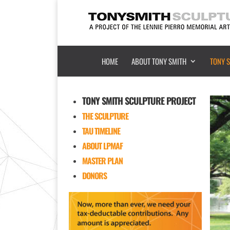
HOME
ABOUT TONY SMITH
TONY 
TONY SMITH SCULPTURE PROJECT
THE SCULPTURE
TAU TIMELINE
ABOUT LPMAF
MASTER PLAN
DONORS