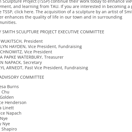
 Sculpture Project (TSSP) continue their work today to enhance vi
yment, and learning from TAU. If you are interested in becoming a 
e TSSP, click here. The acquisition of a sculpture by an artist of Smi
er enhances the quality of life in our town and in surrounding
unities.
 SMITH SCULPTURE PROJECT EXECUTIVE COMMITTEE
 WUKITSCH, President
LYN HAYDEN, Vice President, Fundraising
OCHNOWITZ, Vice President
A PAPKE WATERBURY, Treasurer
N NAPACK, Secretary
YL ARNEDT, Past Vice President, Fundraising
ADVISORY COMMITTEE
esa Burns
a Chu
 Golden
ice Henderson
 Linett
ice Napach
 Nye
y Nye
r Shapiro