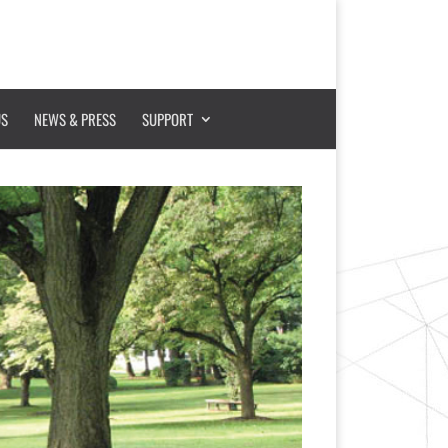
US
NEWS & PRESS
SUPPORT