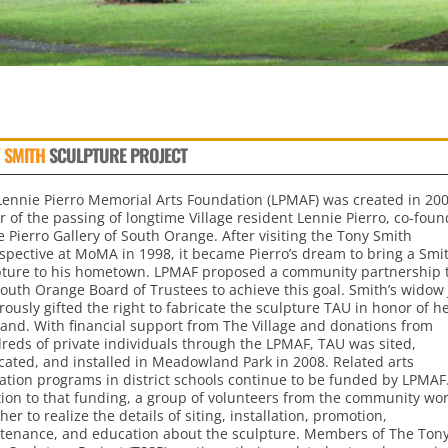
 SMITH
SCULPTURE PROJECT
Lennie Pierro Memorial Arts Foundation (LPMAF) was created in 200
 of the passing of longtime Village resident Lennie Pierro, co-foun
e Pierro Gallery of South Orange. After visiting the Tony Smith
ospective at MoMA in 1998, it became Pierro’s dream to bring a Smi
pture to his hometown. LPMAF proposed a community partnership 
South Orange Board of Trustees to achieve this goal. Smith’s widow
ously gifted the right to fabricate the sculpture TAU in honor of h
and. With financial support from The Village and donations from
reds of private individuals through the LPMAF, TAU was sited,
cated, and installed in Meadowland Park in 2008. Related arts
ation programs in district schools continue to be funded by LPMAF.
tion to that funding, a group of volunteers from the community wo
her to realize the details of siting, installation, promotion,
tenance, and education about the sculpture. Members of The Ton