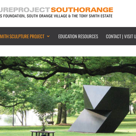
SMITH SCULPTURE PROJECT
EDUCATION RESOURCES
CONTACT | VISIT 