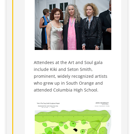
Attendees at the Art and Soul gala
include Kiki and Seton Smith,
prominent, widely recognized artists
who grew up in South Orange and
attended Columbia High School.