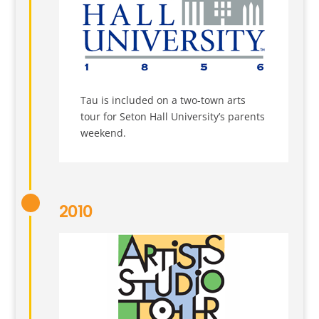
Tau is included on a two-town arts
tour for Seton Hall University’s parents
weekend.
2010