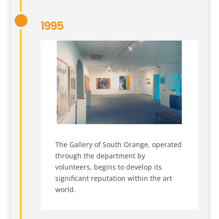
1995
The Gallery of South Orange, operated
through the department by
volunteers, begins to develop its
significant reputation within the art
world.