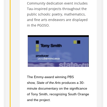
Community dedication event includes
Tau-inspired projects throughout the
public schools: poetry, mathematics,
and fine arts endeavors are displayed
in the PGOSO.
The Emmy-award winning PBS
show,
State of the Arts
produces a 30-
minute documentary on the significance
of Tony Smith, recognizing South Orange
and the project.