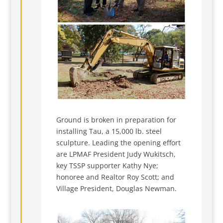
Ground is broken in preparation for
installing Tau, a 15,000 lb. steel
sculpture. Leading the opening effort
are LPMAF President Judy Wukitsch,
key TSSP supporter Kathy Nye;
honoree and Realtor Roy Scott; and
Village President, Douglas Newman.