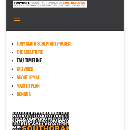
TONY SMITH SCULPTURE PROJECT
THE SCULPTURE
TAU TIMELINE
TAU VIDEO
ABOUT LPMAF
MASTER PLAN
DONORS