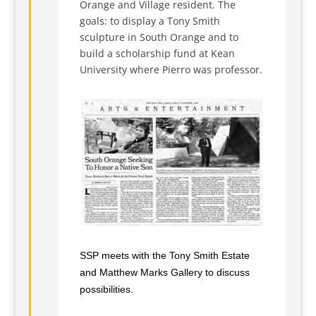
Orange and Village resident. The
goals: to display a Tony Smith
sculpture in South Orange and to
build a scholarship fund at Kean
University where Pierro was professor.
SSP meets with the Tony Smith Estate
and Matthew Marks Gallery to discuss
possibilities.