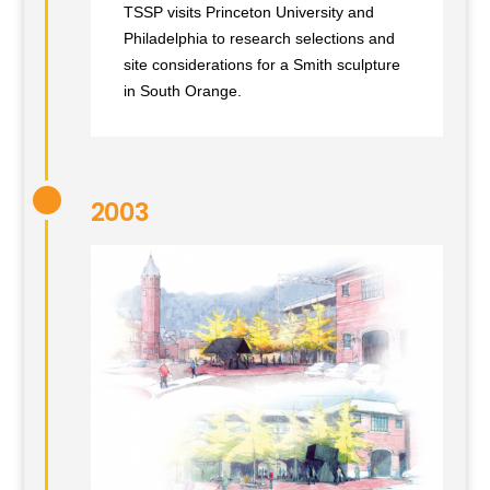
TSSP visits Princeton University and
Philadelphia to research selections and
site considerations for a Smith sculpture
in South Orange.
2003