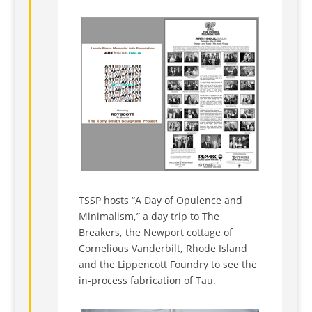
TSSP hosts “A Day of Opulence and
Minimalism,” a day trip to The
Breakers, the Newport cottage of
Cornelious Vanderbilt, Rhode Island
and the Lippencott Foundry to see the
in-process fabrication of Tau.