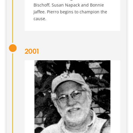
Bischoff, Susan Napack and Bonnie
Jaffee. Pierro begins to champion the
cause.
2001