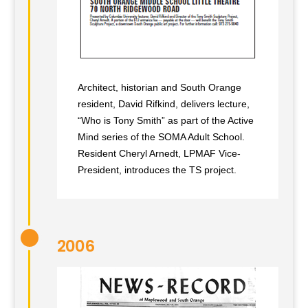
Architect, historian and South Orange
resident, David Rifkind, delivers lecture,
“Who is Tony Smith” as part of the Active
Mind series of the SOMA Adult School.
Resident Cheryl Arnedt, LPMAF Vice-
President, introduces the TS project.
2006