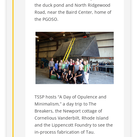
the duck pond and North Ridgewood
Road, near the Baird Center, home of
the PGOSO.
TSSP hosts “A Day of Opulence and
Minimalism,” a day trip to The
Breakers, the Newport cottage of
Cornelious Vanderbilt, Rhode Island
and the Lippencott Foundry to see the
in-process fabrication of Tau.