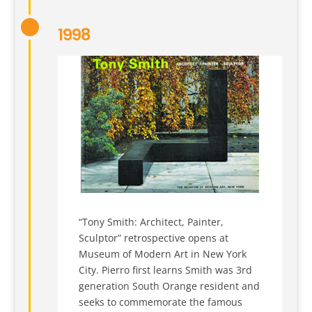
1998
“Tony Smith: Architect, Painter,
Sculptor” retrospective opens at
Museum of Modern Art in New York
City. Pierro first learns Smith was 3rd
generation South Orange resident and
seeks to commemorate the famous