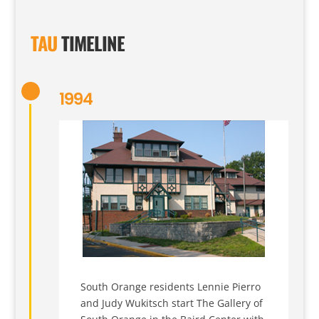
TAU
TIMELINE
1994
South Orange residents Lennie Pierro
and Judy Wukitsch start The Gallery of