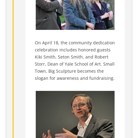
On April 18, the community dedication
celebration includes honored guests
Kiki Smith, Seton Smith, and Robert
Storr, Dean of Yale School of Art. Small
Town, Big Sculpture becomes the
slogan for awareness and fundraising.