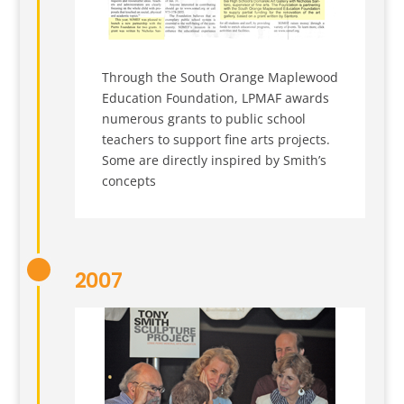
Through the South Orange Maplewood
Education Foundation, LPMAF awards
numerous grants to public school
teachers to support fine arts projects.
Some are directly inspired by Smith’s
concepts
2007