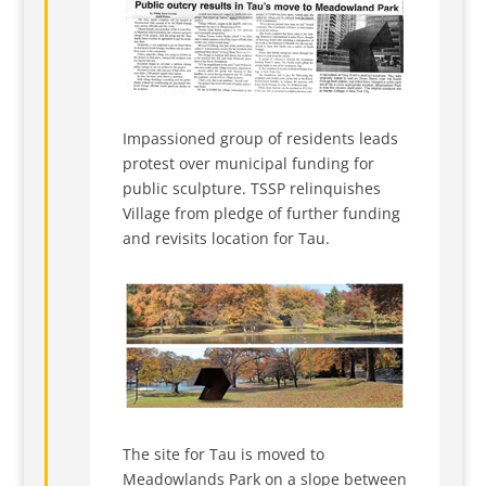
Impassioned group of residents leads
protest over municipal funding for
public sculpture. TSSP relinquishes
Village from pledge of further funding
and revisits location for Tau.
The site for Tau is moved to
Meadowlands Park on a slope between