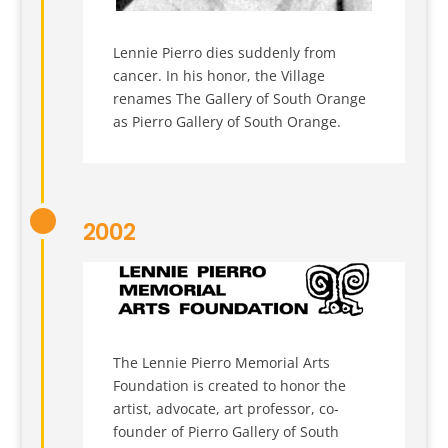
Lennie Pierro dies suddenly from
cancer. In his honor, the Village
renames The Gallery of South Orange
as Pierro Gallery of South Orange.
2002
The Lennie Pierro Memorial Arts
Foundation is created to honor the
artist, advocate, art professor, co-
founder of Pierro Gallery of South