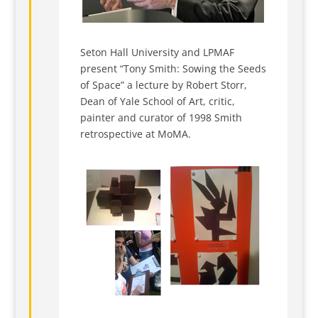
Seton Hall University and LPMAF
present “Tony Smith: Sowing the Seeds
of Space” a lecture by Robert Storr,
Dean of Yale School of Art, critic,
painter and curator of 1998 Smith
retrospective at MoMA.