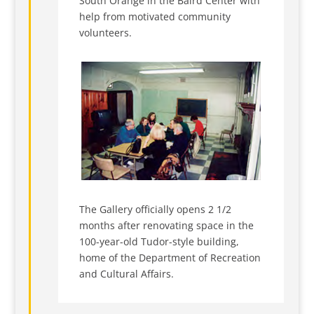
South Orange in the Baird Center with
help from motivated community
volunteers.
The Gallery officially opens 2 1/2
months after renovating space in the
100-year-old Tudor-style building,
home of the Department of Recreation
and Cultural Affairs.