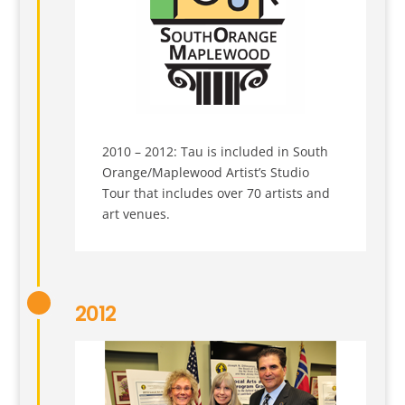
2010 – 2012: Tau is included in South
Orange/Maplewood Artist’s Studio
Tour that includes over 70 artists and
art venues.
2012