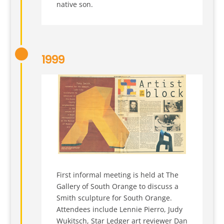
native son.
1999
First informal meeting is held at The
Gallery of South Orange to discuss a
Smith sculpture for South Orange.
Attendees include Lennie Pierro, Judy
Wukitsch, Star Ledger art reviewer Dan