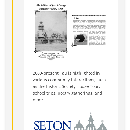
2009-present Tau is highlighted in
various community interactions, such
as the Historic Society House Tour,
school trips, poetry gatherings, and
more.