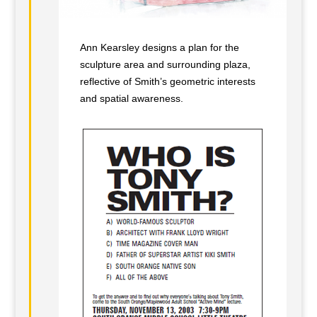
Ann Kearsley designs a plan for the
sculpture area and surrounding plaza,
reflective of Smith’s geometric interests
and spatial awareness.