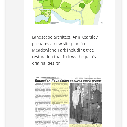
Landscape architect, Ann Kearsley
prepares a new site plan for
Meadowland Park including tree
restoration that follows the park’s
original design.