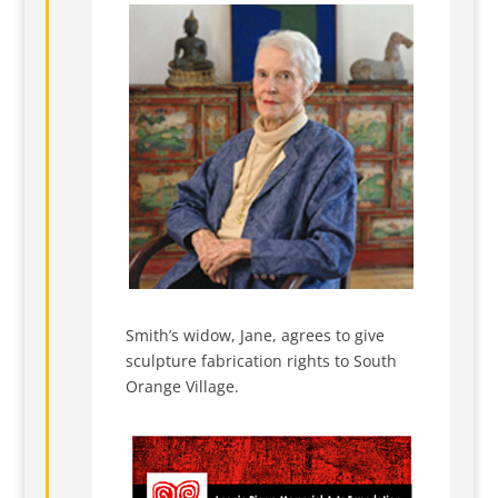
Smith’s widow, Jane, agrees to give
sculpture fabrication rights to South
Orange Village.