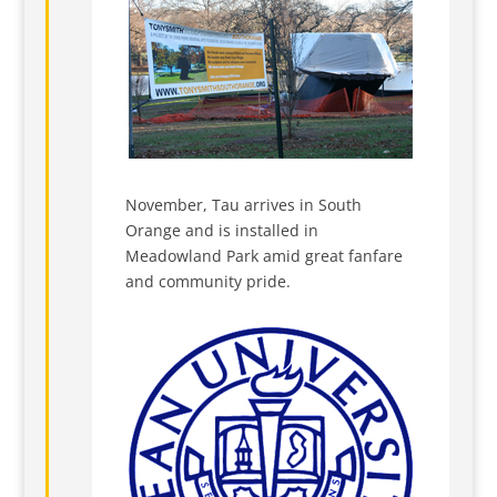
November, Tau arrives in South
Orange and is installed in
Meadowland Park amid great fanfare
and community pride.