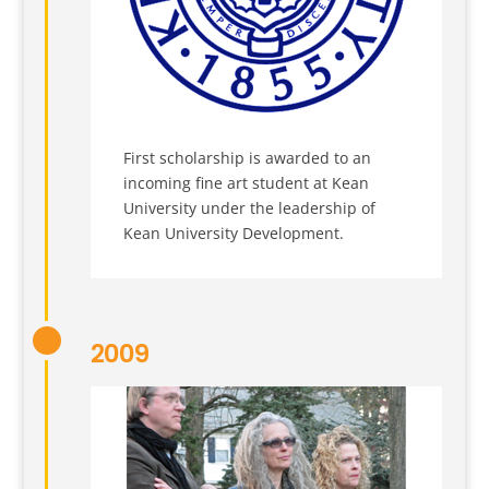
First scholarship is awarded to an
incoming fine art student at Kean
University under the leadership of
Kean University Development.
2009