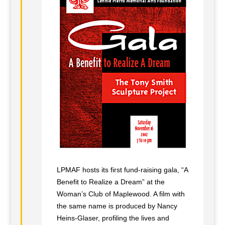
LPMAF hosts its first fund-raising gala, “A
Benefit to Realize a Dream” at the
Woman’s Club of Maplewood. A film with
the same name is produced by Nancy
Heins-Glaser, profiling the lives and