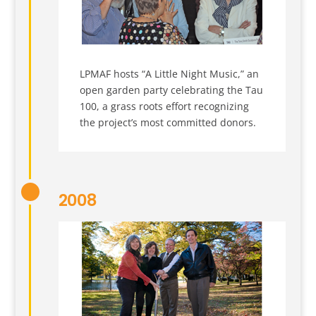
LPMAF hosts “A Little Night Music,” an
open garden party celebrating the Tau
100, a grass roots effort recognizing
the project’s most committed donors.
2008