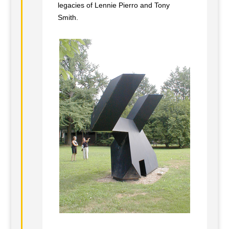
legacies of Lennie Pierro and Tony
Smith.