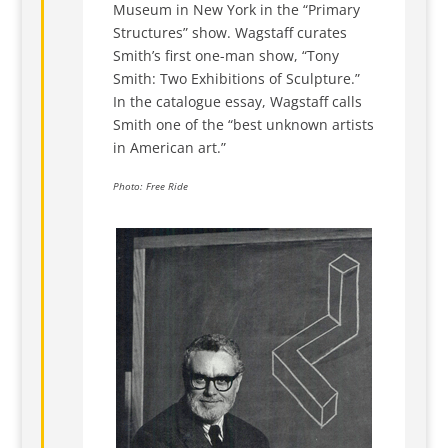
Museum in New York in the “Primary
Structures” show. Wagstaff curates
Smith’s first one-man show, “Tony
Smith: Two Exhibitions of Sculpture.”
In the catalogue essay, Wagstaff calls
Smith one of the “best unknown artists
in American art.”
Photo: Free Ride