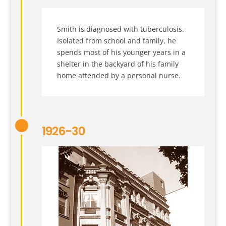
Smith is diagnosed with tuberculosis.
Isolated from school and family, he
spends most of his younger years in a
shelter in the backyard of his family
home attended by a personal nurse.
1926-30