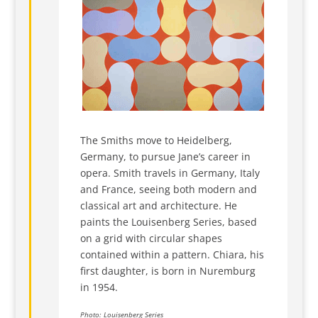
The Smiths move to Heidelberg,
Germany, to pursue Jane’s career in
opera. Smith travels in Germany, Italy
and France, seeing both modern and
classical art and architecture. He
paints the Louisenberg Series, based
on a grid with circular shapes
contained within a pattern. Chiara, his
first daughter, is born in Nuremburg
in 1954.
Photo: Louisenberg Series