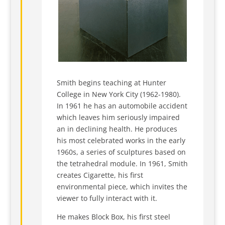
Smith begins teaching at Hunter
College in New York City (1962-1980).
In 1961 he has an automobile accident
which leaves him seriously impaired
an in declining health. He produces
his most celebrated works in the early
1960s, a series of sculptures based on
the tetrahedral module. In 1961, Smith
creates Cigarette, his first
environmental piece, which invites the
viewer to fully interact with it.
He makes Block Box, his first steel