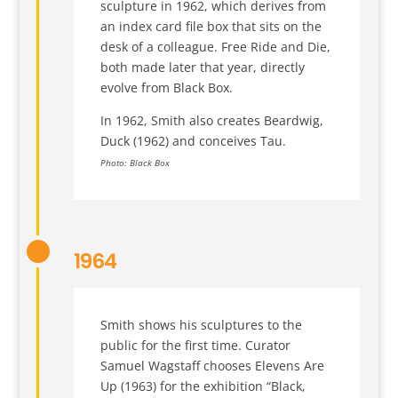
sculpture in 1962, which derives from
an index card file box that sits on the
desk of a colleague. Free Ride and Die,
both made later that year, directly
evolve from Black Box.
In 1962, Smith also creates Beardwig,
Duck (1962) and conceives Tau.
Photo: Black Box
1964
Smith shows his sculptures to the
public for the first time. Curator
Samuel Wagstaff chooses Elevens Are
Up (1963) for the exhibition “Black,