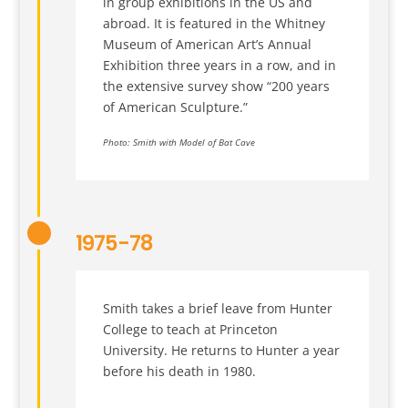
in group exhibitions in the US and
abroad. It is featured in the Whitney
Museum of American Art’s Annual
Exhibition three years in a row, and in
the extensive survey show “200 years
of American Sculpture.”
Photo: Smith with Model of Bat Cave
1975-78
Smith takes a brief leave from Hunter
College to teach at Princeton
University. He returns to Hunter a year
before his death in 1980.