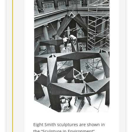
Eight Smith sculptures are shown in
the “Sculpture in Environment”