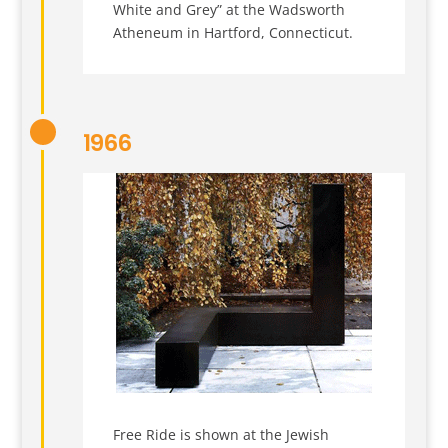
White and Grey” at the Wadsworth
Atheneum in Hartford, Connecticut.
1966
Free Ride is shown at the Jewish