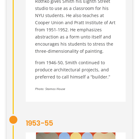
Rothko gives Smith his Eighth Street
studio to use as a classroom for his
NYU students. He also teaches at
Cooper Union and Pratt Institute of Art
from 1951-1952. He emphasizes
abstraction as a form unto itself and
encourages his students to stress the
three-dimensionality of painting.
from 1946-50, Smith continued to
produce architectural projects, and
preferred to call himself a “builder.”
Photo: Stamos House
1953-55