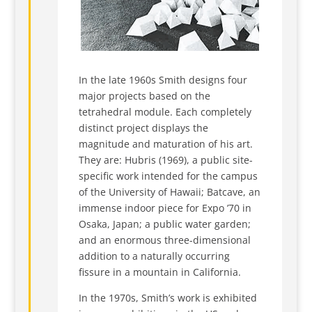
In the late 1960s Smith designs four
major projects based on the
tetrahedral module. Each completely
distinct project displays the
magnitude and maturation of his art.
They are: Hubris (1969), a public site-
specific work intended for the campus
of the University of Hawaii; Batcave, an
immense indoor piece for Expo ’70 in
Osaka, Japan; a public water garden;
and an enormous three-dimensional
addition to a naturally occurring
fissure in a mountain in California.
In the 1970s, Smith’s work is exhibited