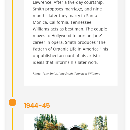
Lawrence. After a five-day courtship,
Smith proposes marriage, and nine
months later they marry in Santa
Monica, California. Tennessee
Williams acts as best man. The couple
moves to Hollywood to pursue Jane’s
career in opera. Smith produces “The
Pattern of Organic Life in America,” his
unpublished account of his artistic
ideals that informs his later work.
Photo: Tony Smith, Jane Smith, Tennessee Williams
1944-45