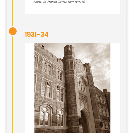
Photo: St. Francis Xavier, New York, NY
1931-34