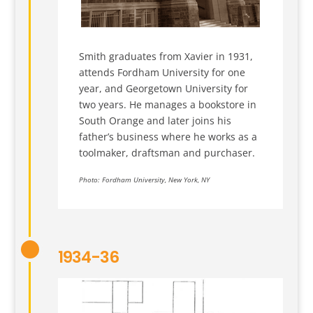
Smith graduates from Xavier in 1931,
attends Fordham University for one
year, and Georgetown University for
two years. He manages a bookstore in
South Orange and later joins his
father’s business where he works as a
toolmaker, draftsman and purchaser.
Photo: Fordham University, New York, NY
1934-36