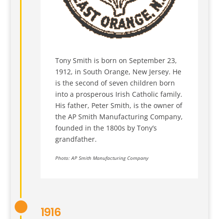
Tony Smith is born on September 23,
1912, in South Orange, New Jersey. He
is the second of seven children born
into a prosperous Irish Catholic family.
His father, Peter Smith, is the owner of
the AP Smith Manufacturing Company,
founded in the 1800s by Tony’s
grandfather.
Photo: AP Smith Manufacturing Company
1916