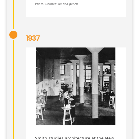
Photo: Untitled, oil and pencil
1937
Smith studies architecture at the New