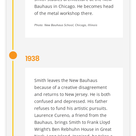
Bauhaus in Chicago. He becomes head
of the metal workshop there.
Photo: New Bauhaus School, Chicago, Illinois
1938
Smith leaves the New Bauhaus
because of a creative disagreement
and returns to New Jersey. He is both
confused and depressed. His father
refuses to fund his artistic pursuits.
Laurence Cureno, a friend from the
Bauhaus, brings Smith to Frank Lloyd
Wright’s Ben Rebhuhn House in Great