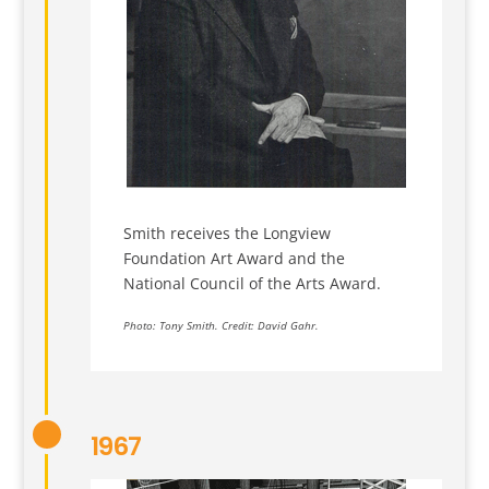
Smith receives the Longview
Foundation Art Award and the
National Council of the Arts Award.
Photo: Tony Smith. Credit: David Gahr.
1967