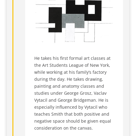
He takes his first formal art classes at
the Art Students League of New York,
while working at his family’s factory
during the day. He takes drawing,
painting and anatomy classes and
studies under George Grosz, Vaclav
Vytacil and George Bridgeman. He is
especially influenced by Vytacil who
teaches Smith that both positive and
negative space should be given equal
consideration on the canvas.