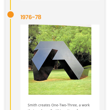
1976-78
Smith creates One-Two-Three, a work