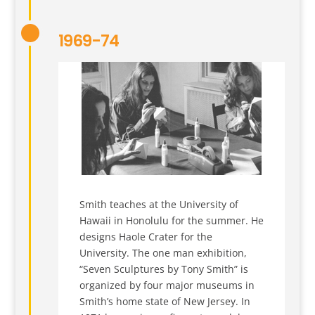
1969-74
Smith teaches at the University of
Hawaii in Honolulu for the summer. He
designs Haole Crater for the
University. The one man exhibition,
“Seven Sculptures by Tony Smith” is
organized by four major museums in
Smith’s home state of New Jersey. In