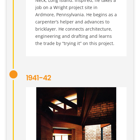
Neck, Long Island. Inspired, he takes a
job on a Wright project site in
Ardmore, Pennsylvania. He begins as a
carpenter’s helper and advances to
bricklayer. He connects architecture,
engineering and drafting and learns
the trade by “trying it” on this project.
1941-42