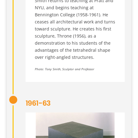
Smith returns to teaching at Pratt and
NYU, and begins teaching at
Bennington College (1958-1961). He
ceases all architectural work and turns
toward sculpture. He creates his first
sculpture, Throne (1956), as a
demonstration to his students of the
advantages of the tetrahedral shape
over right-angled structures.
Photo: Tony Smith, Sculptor and Professor
1961-63