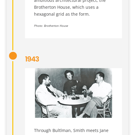
ambitious architectural project, the
Brotherton House, which uses a
hexagonal grid as the form.
Photo: Brotherton House
1943
Through Bultlman, Smith meets Jane