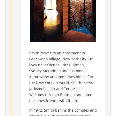
Smith moves to an apartment in
Greenwich Village, New York City. He
lives near friends Fritz Bultman,
Sydney McFadden and Gerome
Kamrowsky and immerses himself in
the New York art world. Smith meets
Jackson Pollock and Tennessee
Williams through Bultman and later
becomes friends with them.
In 1942, Smith begins the complex and