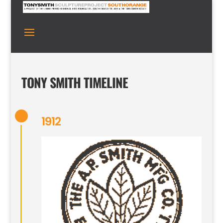
TONY SMITH TIMELINE
1912