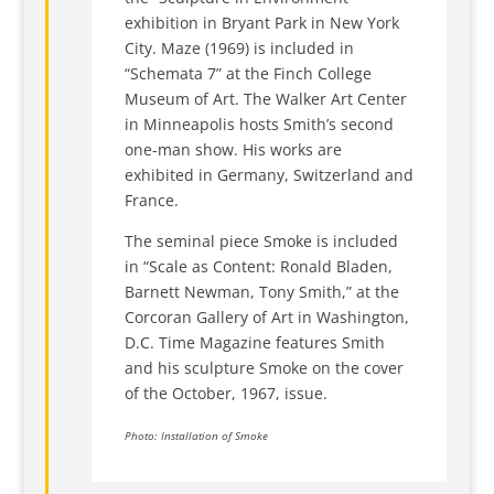
exhibition in Bryant Park in New York
City. Maze (1969) is included in
“Schemata 7” at the Finch College
Museum of Art. The Walker Art Center
in Minneapolis hosts Smith’s second
one-man show. His works are
exhibited in Germany, Switzerland and
France.
The seminal piece Smoke is included
in “Scale as Content: Ronald Bladen,
Barnett Newman, Tony Smith,” at the
Corcoran Gallery of Art in Washington,
D.C. Time Magazine features Smith
and his sculpture Smoke on the cover
of the October, 1967, issue.
Photo: Installation of Smoke