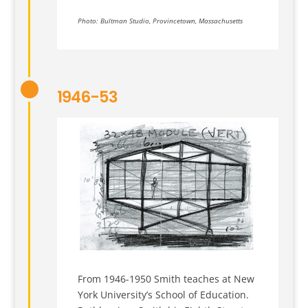
Photo: Bultman Studio, Provincetown, Massachusetts
1946-53
From 1946-1950 Smith teaches at New
York University’s School of Education.