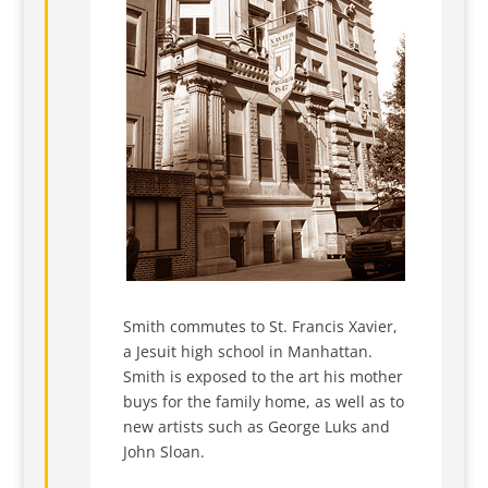
Smith commutes to St. Francis Xavier,
a Jesuit high school in Manhattan.
Smith is exposed to the art his mother
buys for the family home, as well as to
new artists such as George Luks and
John Sloan.