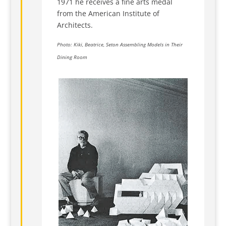
1971 he receives a fine arts medal
from the American Institute of
Architects.
Photo: Kiki, Beatrice, Seton Assembling Models in Their
Dining Room