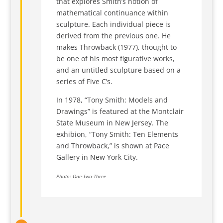
that explores Smith’s notion of
mathematical continuance within
sculpture. Each individual piece is
derived from the previous one. He
makes Throwback (1977), thought to
be one of his most figurative works,
and an untitled sculpture based on a
series of Five C’s.
In 1978, “Tony Smith: Models and
Drawings” is featured at the Montclair
State Museum in New Jersey. The
exhibion, “Tony Smith: Ten Elements
and Throwback,” is shown at Pace
Gallery in New York City.
Photo: One-Two-Three