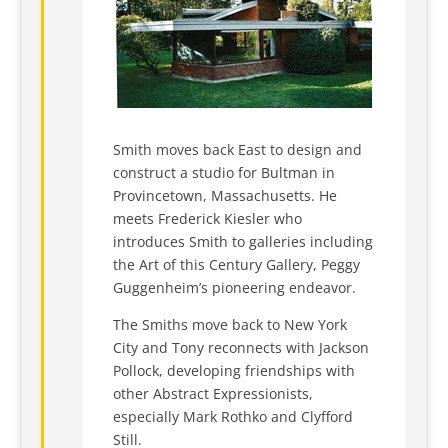
Smith moves back East to design and
construct a studio for Bultman in
Provincetown, Massachusetts. He
meets Frederick Kiesler who
introduces Smith to galleries including
the Art of this Century Gallery, Peggy
Guggenheim’s pioneering endeavor.
The Smiths move back to New York
City and Tony reconnects with Jackson
Pollock, developing friendships with
other Abstract Expressionists,
especially Mark Rothko and Clyfford
Still.