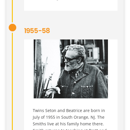
1955-58
Twins Seton and Beatrice are born in
July of 1955 in South Orange, NJ. The
Smiths live at his family home there.