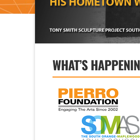
WHAT’S HAPPENI