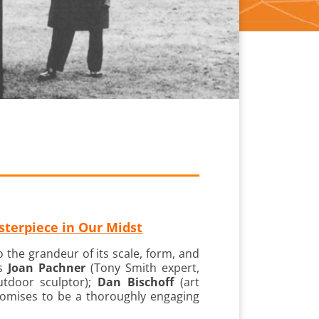
terpiece in Our Midst
 the grandeur of its scale, form, and
rs
Joan Pachner
(Tony Smith expert,
outdoor sculptor);
Dan Bischoff
(art
 promises to be a thoroughly engaging