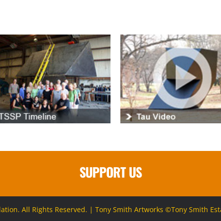
SUPPORT US
ion. All Rights Reserved. | Tony Smith Artworks ©Tony Smith Estat