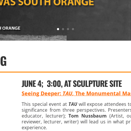
NG
JUNE 4; 3:00, AT SCULPTURE SITE
Seeing Deeper:
TAU
, The Monumental Mas
This special event at
TAU
will expose attendees to
significance from three perspectives. Presente
educator, lecturer);
Tom Nussbaum
(Artist, 
reviewer, lecturer, writer) will lead us in what
experience.