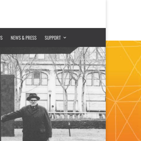
US
NEWS & PRESS
SUPPORT