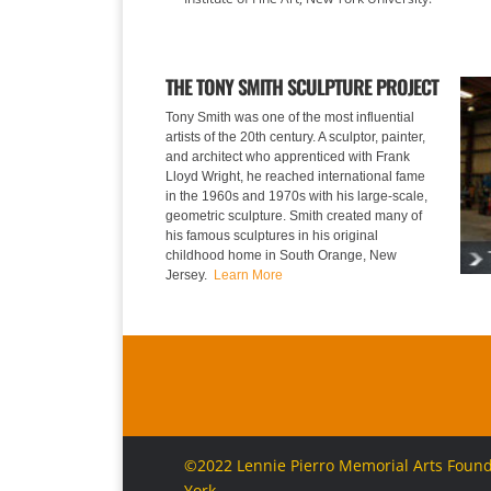
THE TONY SMITH SCULPTURE PROJECT
Tony Smith was one of the most influential
artists of the 20th century. A sculptor, painter,
and architect who apprenticed with Frank
Lloyd Wright, he reached international fame
in the 1960s and 1970s with his large-scale,
geometric sculpture. Smith created many of
his famous sculptures in his original
childhood home in South Orange, New
Jersey.
Learn More
©2022 Lennie Pierro Memorial Arts Foundat
York.