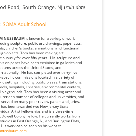
od Road, South Orange, NJ (
rain date
e:
SOMA Adult School
M NUSSBAUM
is known for a variety of work
luding sculpture, public art, drawings, paper cuts,
nts, children’s books, animations, and functional
ign objects. Tom has been making art
tinuously for over fifty years. His sculpture and
ks on paper have been exhibited in galleries and
eums across the United States, and
ernationally. He has completed over thirty-five
e-specific commissions located in a variety of
lic settings including public plazas, train stations,
ools, hospitals, libraries, environmental centers,
 playgrounds. Tom has been a visiting artist and
turer at a number of colleges and universities, and
 served on many peer review panels and juries.
has been awarded two New Jersey State
ividual Artist Fellowships and is a three-time
Dowell Colony Fellow. He currently works from
 studios in East Orange, NJ, and Burlington Flats,
 His work can be seen on his website
mnussbaum.com