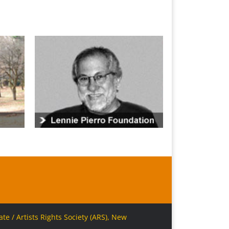
e / Artists Rights Society (ARS), New