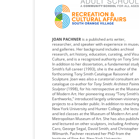
JOAN PACHNER
is a published arts writer,
researcher, and speaker with experience in mus
and galleries. Her background includes archival
research, art history, education, curating, and Visu
Culture, and is a recognized authority on Tony Smi
In addition to her dissertation, a fundamental stud
Smith’s full career (1993), she is the author of the
forthcoming Tony Smith Catalogue Raisonné of
Sculpture. Joan was also a curatorial consultant a
catalogue co-author for
Tony Smith: Architect Painte
Sculptor
(1998), for his retrospective at the Muse
of Modern Art. Her pioneering essay “Tony Smith’s
Earthworks,” introduced largely unknown visionary
projects to a broader public. In addition to teachin
New York University and Hunter College, she lect
and led classes at the Museum of Modern Art and
Metropolitan Museum of Art. She has also publish
and lectured on other sculptors, including Anthony
Caro, George Segal, David Smith, and Christopher
Wilmarth. Pachner received her PhD from the
Institute of Fine Art, New York University.