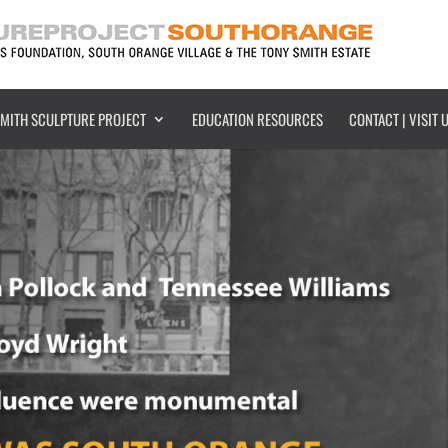
SMITH SCULPTURE PROJECT
EDUCATION RESOURCES
CONTACT | VISIT 