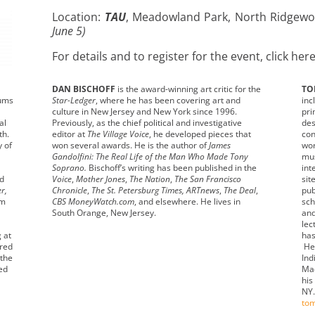
Location:
TAU
, Meadowland Park, North Ridgewo
June 5)
For details and to register for the event, click her
DAN BISCHOFF
is the award-winning art critic for the
TO
eums
Star-Ledger
, where he has been covering art and
inc
culture in New Jersey and New York since 1996.
pri
al
Previously, as the chief political and investigative
des
th.
editor at
The Village Voice
, he developed pieces that
con
y of
won several awards. He is the author of
James
wor
Gandolfini: The Real Life of the Man Who Made Tony
mus
Soprano.
Bischoff’s writing has been published in the
int
nd
Voice
,
Mother Jones
,
The Nation
,
The San Francisco
sit
r,
Chronicle
,
The St. Petersburg Times, ARTnews
,
The Deal
,
pub
um
CBS MoneyWatch.com
, and elsewhere. He lives in
sch
South Orange, New Jersey.
and
lec
g at
has
ured
He 
 the
Ind
ed
Mac
his
NY.
to