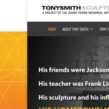
HOME
ABOUT TONY SMITH
TONY 