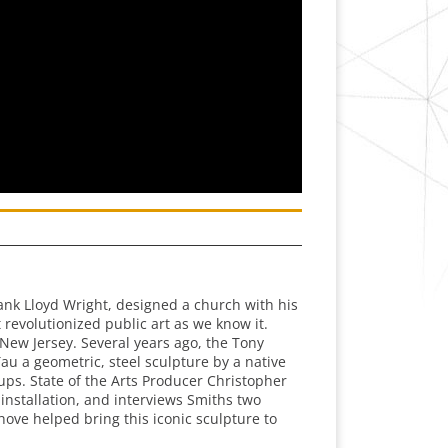
ank Lloyd Wright, designed a church with his
revolutionized public art as we know it.
New Jersey. Several years ago, the Tony
au a geometric, steel sculpture by a native
ps. State of the Arts Producer Christopher
installation, and interviews Smiths two
hove helped bring this iconic sculpture to