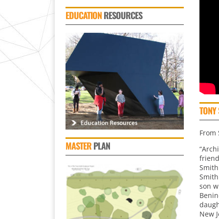
EDUCATION
RESOURCES
TONY 
From S
MASTER
PLAN
“Arch
frien
Smith
Smith
son w
Benin
daught
New J