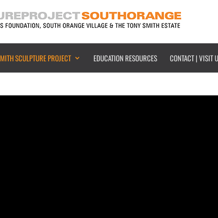
SMITH SCULPTURE PROJECT
EDUCATION RESOURCES
CONTACT | VISIT 