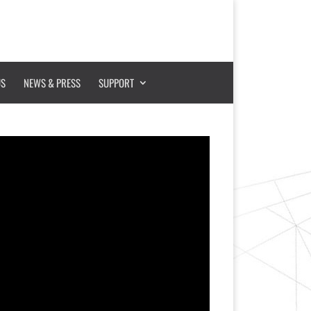
US
NEWS & PRESS
SUPPORT