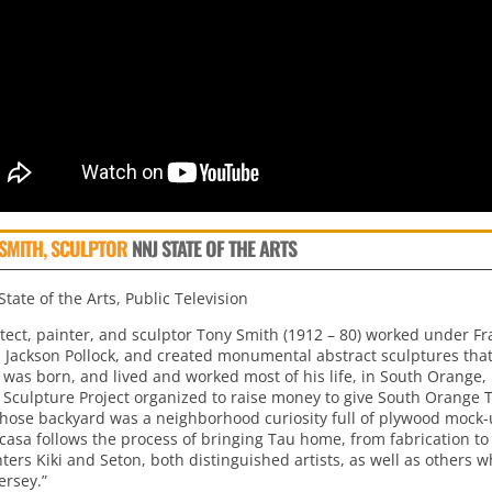
SMITH, SCULPTOR
NNJ STATE OF THE ARTS
tate of the Arts, Public Television
itect, painter, and sculptor Tony Smith (1912 – 80) worked under Fr
d Jackson Pollock, and created monumental abstract sculptures that 
 was born, and lived and worked most of his life, in South Orange, 
 Sculpture Project organized to raise money to give South Orange T
hose backyard was a neighborhood curiosity full of plywood mock-u
casa follows the process of bringing Tau home, from fabrication to 
ers Kiki and Seton, both distinguished artists, as well as others w
ersey.”