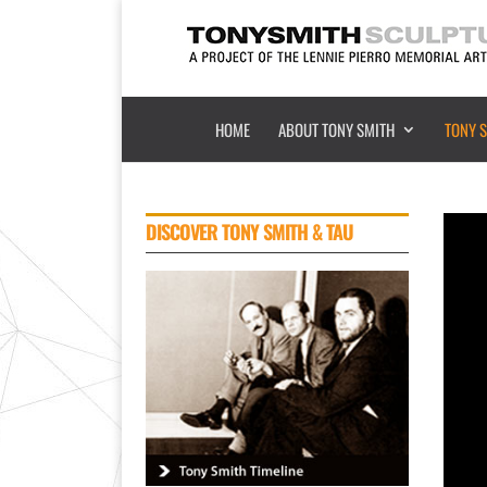
HOME
ABOUT TONY SMITH
TONY 
DISCOVER
TONY SMITH & TAU