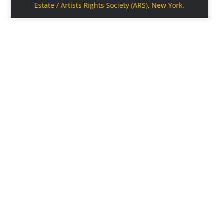
Estate / Artists Rights Society (ARS), New York.