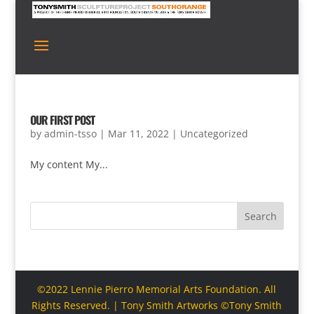
OUR FIRST POST
by
admin-tsso
|
Mar 11, 2022
|
Uncategorized
My content My...
Search
©2022 Lennie Pierro Memorial Arts Foundation. All
Rights Reserved. | Tony Smith Artworks ©Tony Smith